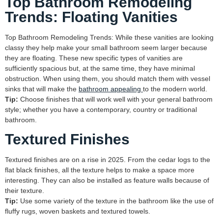
Top Bathroom Remodeling
Trends: Floating Vanities
Top Bathroom Remodeling Trends: While these vanities are looking
classy they help make your small bathroom seem larger because
they are floating. These new specific types of vanities are
sufficiently spacious but, at the same time, they have minimal
obstruction. When using them, you should match them with vessel
sinks that will make the
bathroom appealing
to the modern world.
Tip:
Choose finishes that will work well with your general bathroom
style; whether you have a contemporary, country or traditional
bathroom.
Textured Finishes
Textured finishes are on a rise in 2025. From the cedar logs to the
flat black finishes, all the texture helps to make a space more
interesting. They can also be installed as feature walls because of
their texture.
Tip:
Use some variety of the texture in the bathroom like the use of
fluffy rugs, woven baskets and textured towels.