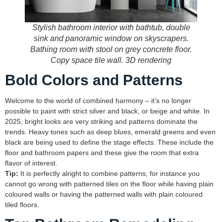
Stylish bathroom interior with bathtub, double
sink and panoramic window on skyscrapers.
Bathing room with stool on grey concrete floor.
Copy space tile wall. 3D rendering
Bold Colors and Patterns
Welcome to the world of combined harmony – it’s no longer
possible to paint with strict silver and black, or beige and white. In
2025, bright looks are very striking and patterns dominate the
trends. Heavy tones such as deep blues, emerald greens and even
black are being used to define the stage effects. These include the
floor and bathroom papers and these give the room that extra
flavor of interest.
Tip:
It is perfectly alright to combine patterns; for instance you
cannot go wrong with patterned tiles on the floor while having plain
coloured walls or having the patterned walls with plain coloured
tiled floors.