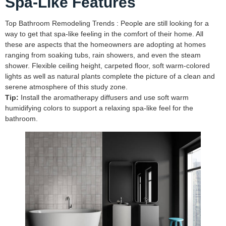
Spa-Like Features
Top Bathroom Remodeling Trends : People are still looking for a
way to get that spa-like feeling in the comfort of their home. All
these are aspects that the homeowners are adopting at homes
ranging from soaking tubs, rain showers, and even the steam
shower. Flexible ceiling height, carpeted floor, soft warm-colored
lights as well as natural plants complete the picture of a clean and
serene atmosphere of this study zone.
Tip:
Install the aromatherapy diffusers and use soft warm
humidifying colors to support a relaxing spa-like feel for the
bathroom.