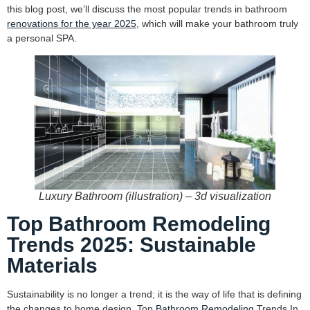
this blog post, we’ll discuss the most popular trends in bathroom
renovations for the year 2025
, which will make your bathroom truly
a personal SPA.
Luxury Bathroom (illustration) – 3d visualization
Top Bathroom Remodeling
Trends 2025: Sustainable
Materials
Sustainability is no longer a trend; it is the way of life that is defining
the changes to home design. Top
Bathroom Remodeling
Trends In