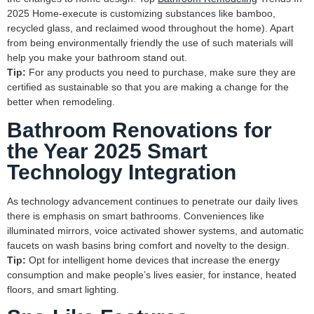
2025 Home-execute is customizing substances like bamboo,
recycled glass, and reclaimed wood throughout the home). Apart
from being environmentally friendly the use of such materials will
help you make your bathroom stand out.
Tip:
For any products you need to purchase, make sure they are
certified as sustainable so that you are making a change for the
better when remodeling.
Bathroom Renovations for
the Year 2025 Smart
Technology Integration
As technology advancement continues to penetrate our daily lives
there is emphasis on smart bathrooms. Conveniences like
illuminated mirrors, voice activated shower systems, and automatic
faucets on wash basins bring comfort and novelty to the design.
Tip:
Opt for intelligent home devices that increase the energy
consumption and make people’s lives easier, for instance, heated
floors, and smart lighting.