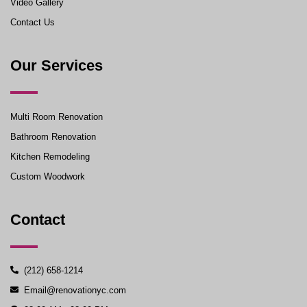
Video Gallery
Contact Us
Our Services
Multi Room Renovation
Bathroom Renovation
Kitchen Remodeling
Custom Woodwork
Contact
(212) 658-1214
Email@renovationyc.com