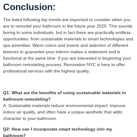
Conclusion:
The listed following top trends are important to consider when you
are to remodel your bathroom in the future year 2025. This sounds
boring to some individuals, but in fact there are practically endless
opportunities: from sustainable materials to smart technologies and
spa amenities. Warm colors and inserts and selection of different
textures to guarantee your interior makes a statement and is
functional at the same time. If you are interested in beginning your
bathroom remodeling process, Renovation NYC is here to offer
professional services with the highest quality.
Q1: What are the benefits of using sustainable materials in
bathroom remodeling?
A: Sustainable materials reduce environmental impact, improve
indoor air quality, and often have a unique aesthetic that adds
character to your bathroom.
Q2: How can I incorporate smart technology into my
bathroom?