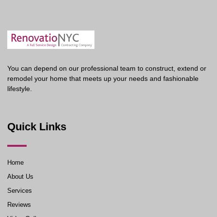
You can depend on our professional team to construct, extend or
remodel your home that meets up your needs and fashionable
lifestyle.
Quick Links
Home
About Us
Services
Reviews