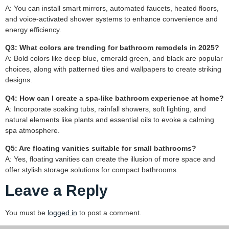
A: You can install smart mirrors, automated faucets, heated floors,
and voice-activated shower systems to enhance convenience and
energy efficiency.
Q3: What colors are trending for bathroom remodels in 2025?
A: Bold colors like deep blue, emerald green, and black are popular
choices, along with patterned tiles and wallpapers to create striking
designs.
Q4: How can I create a spa-like bathroom experience at home?
A: Incorporate soaking tubs, rainfall showers, soft lighting, and
natural elements like plants and essential oils to evoke a calming
spa atmosphere.
Q5: Are floating vanities suitable for small bathrooms?
A: Yes, floating vanities can create the illusion of more space and
offer stylish storage solutions for compact bathrooms.
Leave a Reply
You must be
logged in
to post a comment.