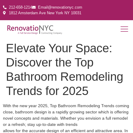
212-658-1214
Email@renovationyc.com
1812 Amsterdam Ave New York NY 10031
Elevate Your Space:
Discover the Top
Bathroom Remodeling
Trends for 2025
With the new year 2025, Top Bathroom Remodeling Trends coming
close, bathroom design is a rapidly growing sector which is offering
novel concepts and materials. Whether you envision a full remodel
or a refresh; stay up-to-date with trends
allows for the accurate design of an efficient and attractive area. In