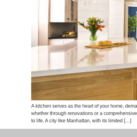
A kitchen serves as the heart of your home, dema
whether through renovations or a comprehensive
to life. A city like Manhattan, with its limited […]