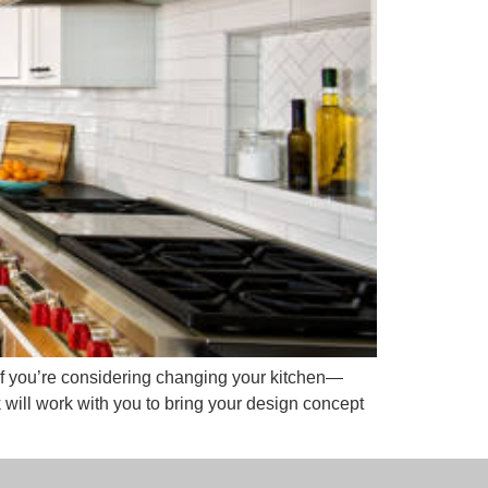
 If you’re considering changing your kitchen—
ill work with you to bring your design concept