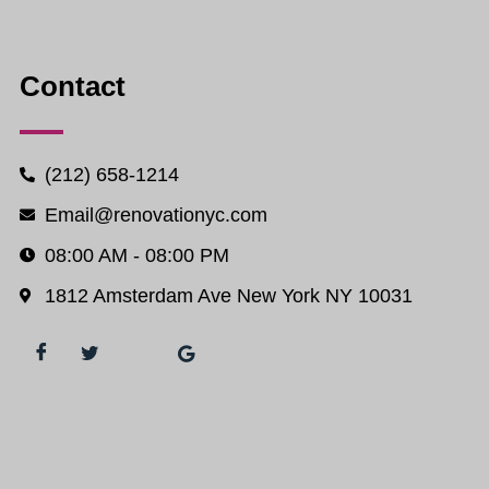
Contact
(212) 658-1214
Email@renovationyc.com
08:00 AM - 08:00 PM
1812 Amsterdam Ave New York NY 10031