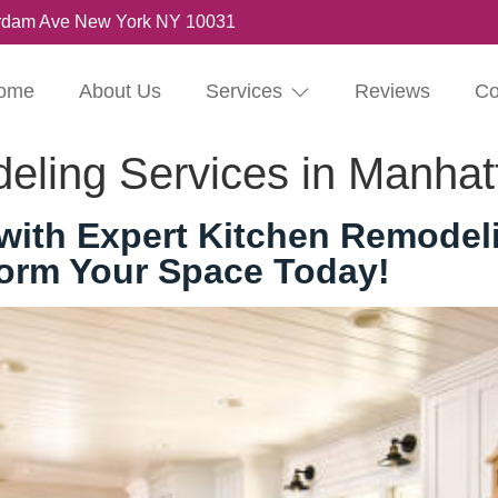
rdam Ave New York NY 10031
ome
About Us
Services
Reviews
Co
eling Services in Manhat
ith Expert Kitchen Remodeli
form Your Space Today!