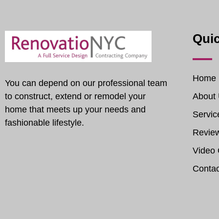
Quic
Home
You can depend on our professional team
to construct, extend or remodel your
About
home that meets up your needs and
Servic
fashionable lifestyle.
Revie
Video 
Contac