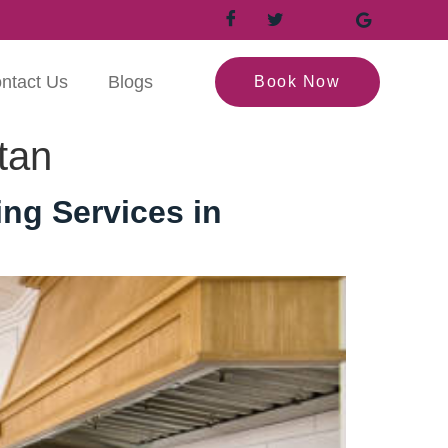
ntact Us
Blogs
Book Now
tan
ng Services in