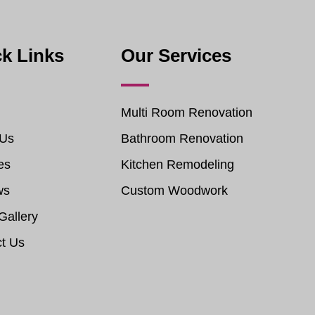
k Links
Our Services
Multi Room Renovation
 Us
Bathroom Renovation
es
Kitchen Remodeling
ws
Custom Woodwork
Gallery
t Us