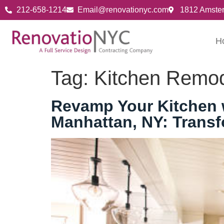
212-658-1214
Email@renovationyc.com
1812 Amste
H
Tag:
Kitchen Remod
Revamp Your Kitchen w
Manhattan, NY: Trans