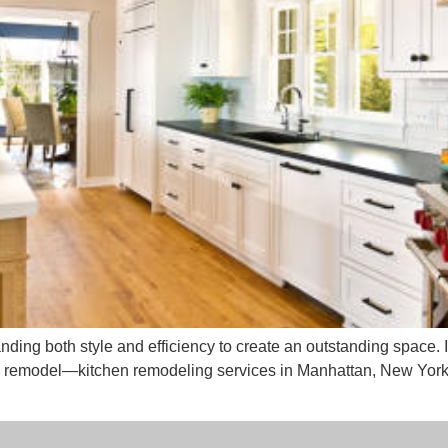
nding both style and efficiency to create an outstanding space.
 remodel—kitchen remodeling services in Manhattan, New York w